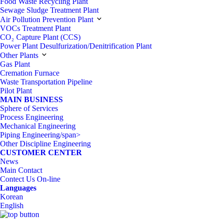
Food Waste Recycling Plant
Sewage Sludge Treatment Plant
Air Pollution Prevention Plant
VOCs Treatment Plant
CO₂ Capture Plant (CCS)
Power Plant Desulfurization/Denitrification Plant
Other Plants
Gas Plant
Cremation Furnace
Waste Transportation Pipeline
Pilot Plant
MAIN BUSINESS
Sphere of Services
Process Engineering
Mechanical Engineering
Piping Engineering/span>
Other Discipline Engineering
CUSTOMER CENTER
News
Main Contact
Contect Us On-line
Languages
Korean
English