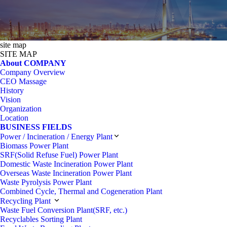
site map
SITE MAP
About COMPANY
Company Overview
CEO Massage
History
Vision
Organization
Location
BUSINESS FIELDS
Power / Incineration / Energy Plant
Biomass Power Plant
SRF(Solid Refuse Fuel) Power Plant
Domestic Waste Incineration Power Plant
Overseas Waste Incineration Power Plant
Waste Pyrolysis Power Plant
Combined Cycle, Thermal and Cogeneration Plant
Recycling Plant
Waste Fuel Conversion Plant(SRF, etc.)
Recyclables Sorting Plant