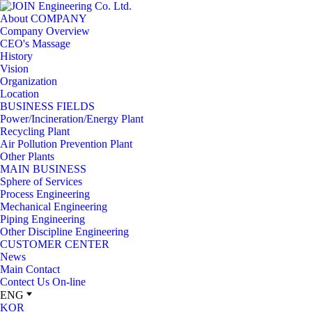
JOIN
About COMPANY
Engineering
Company Overview
Co.
CEO's Massage
Ltd.
History
Vision
Organization
Location
BUSINESS FIELDS
Power/Incineration/Energy Plant
Recycling Plant
Air Pollution Prevention Plant
Other Plants
MAIN BUSINESS
Sphere of Services
Process Engineering
Mechanical Engineering
Piping Engineering
Other Discipline Engineering
CUSTOMER CENTER
News
Main Contact
Contect Us On-line
ENG
KOR