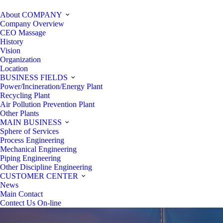
About COMPANY
Company Overview
CEO Massage
History
Vision
Organization
Location
BUSINESS FIELDS
Power/Incineration/Energy Plant
Recycling Plant
Air Pollution Prevention Plant
Other Plants
MAIN BUSINESS
Sphere of Services
Process Engineering
Mechanical Engineering
Piping Engineering
Other Discipline Engineering
CUSTOMER CENTER
News
Main Contact
Contect Us On-line